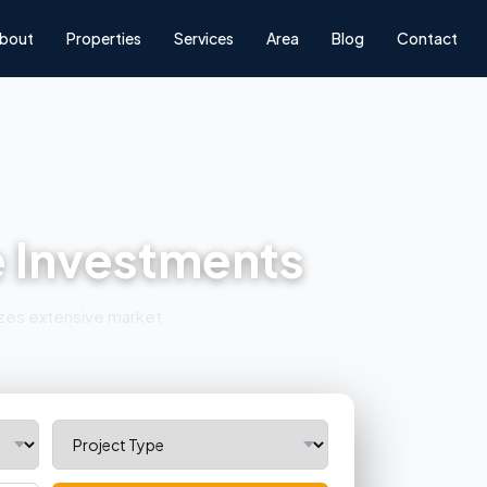
bout
Properties
Services
Area
Blog
Contact
e Investments
lizes extensive market