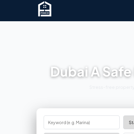
Dubai A Safe
Stress-free property 