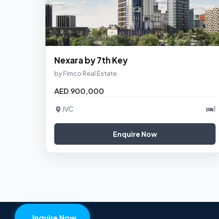
Nexara by 7th Key
by Fimco Real Estate
AED 900,000
JVC
1
Enquire Now
Inquire Now