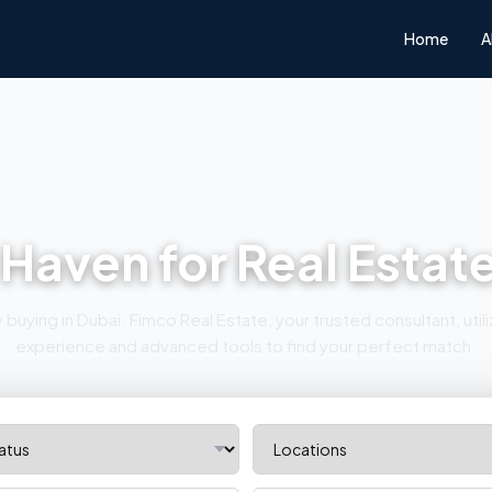
Home
A
 Haven for Real Estat
buying in Dubai. Fimco Real Estate, your trusted consultant, uti
experience and advanced tools to find your perfect match.