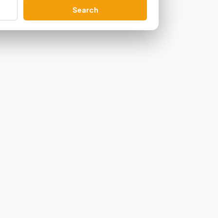
Search