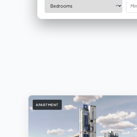
APARTMENT