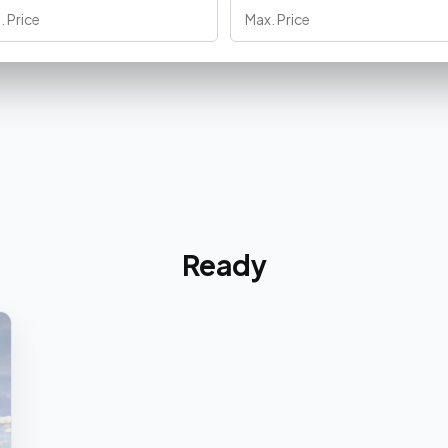
Ready