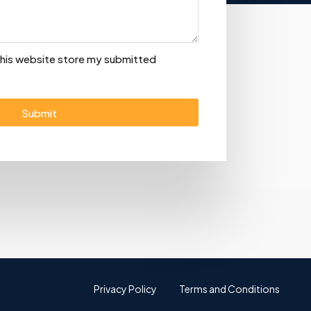
 this website store my submitted
Submit
Privacy Policy
Terms and Conditions