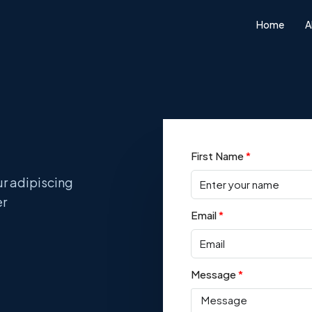
Home
A
First Name
ur adipiscing
er
Email
Message