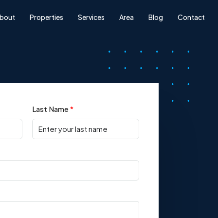
bout
Properties
Services
Area
Blog
Contact
Last Name