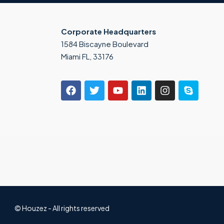
Corporate Headquarters
1584 Biscayne Boulevard
Miami FL, 33176
© Houzez - All rights reserved