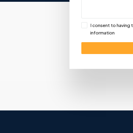
I consent to having
information