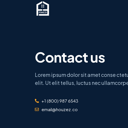
Contact us
Lorem ipsum dolor sit amet conse ctet
elit. Ut elit tellus, luctus nec ullamcorp
+1 (800) 987 6543
email@houzez.co