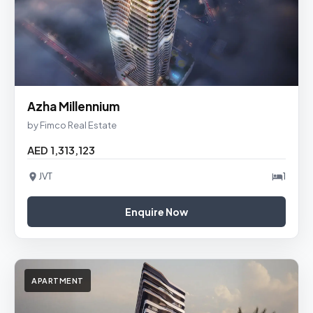
Azha Millennium
by Fimco Real Estate
AED 1,313,123
JVT
1
Enquire Now
APARTMENT