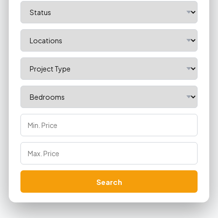
Search