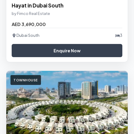
Hayat in Dubai South
by Fimco Real Estate
AED 3,690,000
Dubai South
3
Enquire Now
TOWNHOUSE