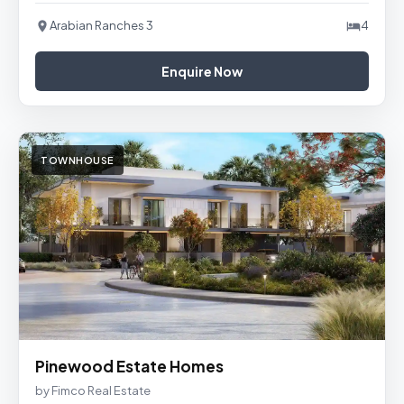
Arabian Ranches 3
4
Enquire Now
TOWNHOUSE
Pinewood Estate Homes
by Fimco Real Estate