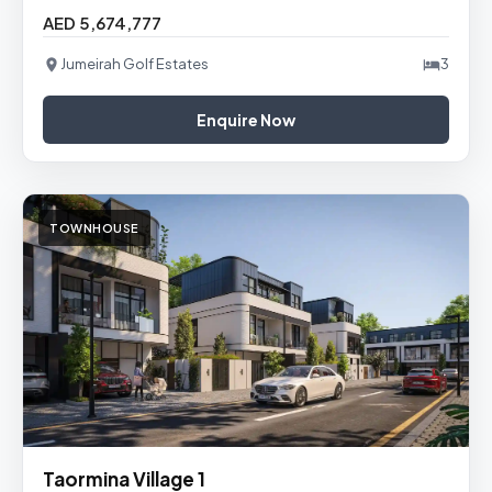
AED 5,674,777
Jumeirah Golf Estates
3
Enquire Now
TOWNHOUSE
Taormina Village 1