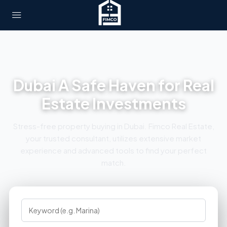
Dubai A Safe Haven for Real
Estate Investments
Stress-free property buying in Dubai. Fimco Real Estate,
your trusted consultant, utilizes extensive market
experience and advanced tools to find your perfect
match.