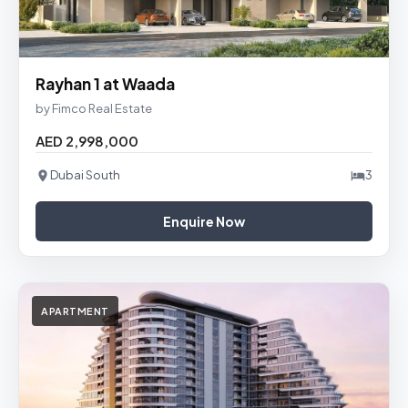
Rayhan 1 at Waada
by Fimco Real Estate
AED 2,998,000
Dubai South
3
Enquire Now
APARTMENT