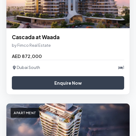
Cascada at Waada
by Fimco Real Estate
AED 872,000
Dubai South
1
Enquire Now
APARTMENT