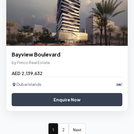
Bayview Boulevard
by Fimco Real Estate
AED 2,139,632
Dubai Islands
1
Enquire Now
1
2
Next