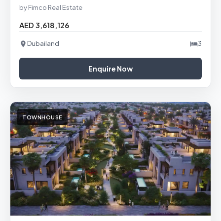
by Fimco Real Estate
AED 3,618,126
Dubailand
3
Enquire Now
TOWNHOUSE