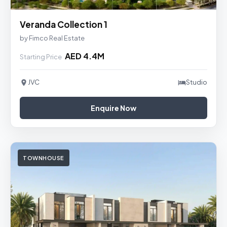
Veranda Collection 1
by Fimco Real Estate
AED 4.4M
Starting Price
JVC
Studio
Enquire Now
TOWNHOUSE