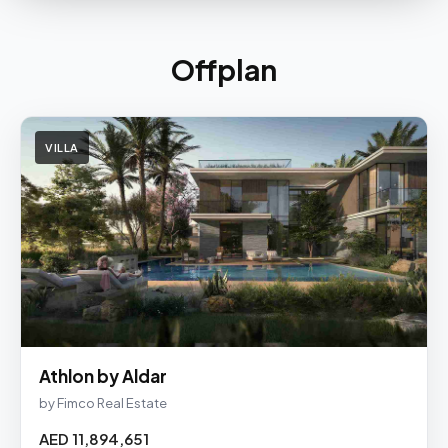
Offplan
VILLA
Athlon by Aldar
by Fimco Real Estate
AED 11,894,651