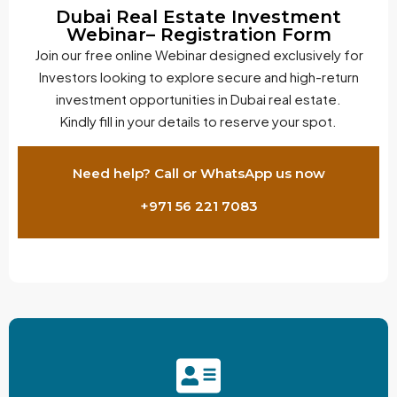
Dubai Real Estate Investment
Webinar– Registration Form
Join our free online Webinar designed exclusively for
Investors looking to explore secure and high-return
investment opportunities in Dubai real estate.
Kindly fill in your details to reserve your spot.
Need help? Call or WhatsApp us now
+971 56 221 7083