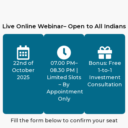
Live Online Webinar– Open to All Indians
22nd of
07.00 PM–
Bonus: Free
October
08.30 PM |
1-to-1
2025
Limited Slots
Investment
– By
Consultation
Appointment
Only
Fill the form below to confirm your seat