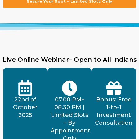
Secure Your Spot – Limited Slots Only
Live Online Webinar– Open to All Indians
22nd of
07.00 PM–
Bonus: Free
October
08.30 PM |
1-to-1
2025
Limited Slots
Investment
– By
Consultation
Appointment
Only