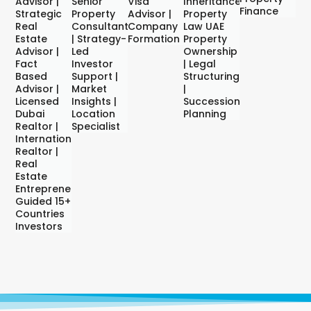
Advisor |
Senior
Visa
Inheritance,
Finance
Strategic
Property
Advisor |
Property
Real
Consultant
Company
Law UAE
Estate
| Strategy-
Formation
Property
Advisor |
Led
Ownership
Fact
Investor
| Legal
Based
Support |
Structuring
Advisor |
Market
|
Licensed
Insights |
Succession
Dubai
Location
Planning
Realtor |
Specialist
International
Realtor |
Real
Estate
Entrepreneur
Guided 15+
Countries
Investors