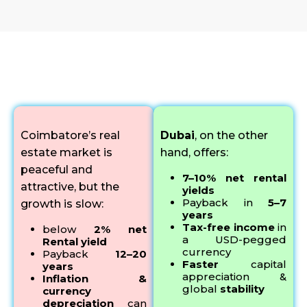
Why Smart Indians Choose Dubai Real Estate
Coimbatore’s real
Dubai
, on the other
estate market is
hand, offers:
peaceful and
7–10% net rental
attractive, but the
yields
Payback in
5–7
growth is slow:
years
Tax-free income
in
below
2% net
a USD-pegged
Rental yield
currency
Payback
12–20
Faster
capital
years
appreciation &
Inflation &
global
stability
currency
depreciation
can