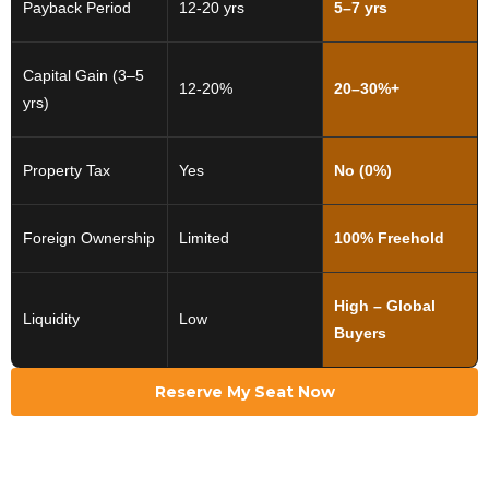
Payback Period
12-20 yrs
5–7 yrs
Capital Gain (3–5
12-20%
20–30%+
yrs)
Property Tax
Yes
No (0%)
Foreign Ownership
Limited
100% Freehold
High – Global
Liquidity
Low
Buyers
Reserve My Seat Now