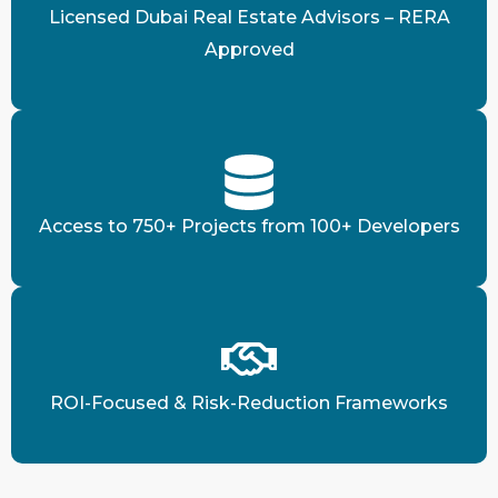
Licensed Dubai Real Estate Advisors – RERA
Approved
Access to 750+ Projects from 100+ Developers
ROI-Focused & Risk-Reduction Frameworks