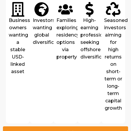
Business
Investors
Families
High-
Seasoned
owners
wanting
exploring
earning
investors
wanting
global
residency/visa
professionals
aiming
a
diversification
options
seeking
for
stable
via
offshore
high
USD-
property
diversification
returns
linked
on
asset
short-
term or
long-
term
capital
growth