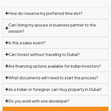
How do I reserve my preferred time slot?
Can I bring my spouse or business partner to the
session?
Is this a sales event?
Can I invest without traveling to Dubai?
Are financing options available for Indian investors?
What documents will I need to start the process?
As a Indian or foreigner, can I buy property in Dubai?
Do you work with one developer?