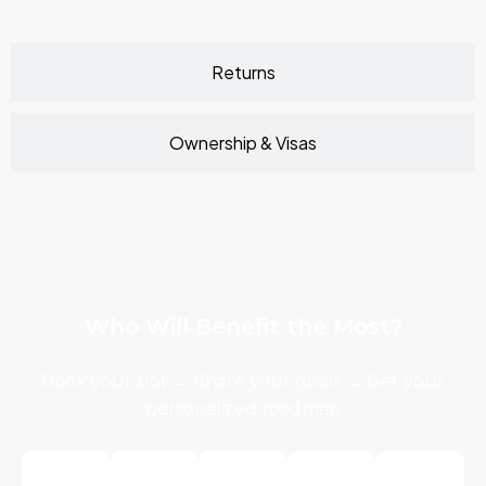
Returns
Ownership & Visas
Who Will Benefit the Most?
Book your slot → Share your goals → Get your
personalized roadmap