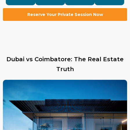
Reserve Your Private Session Now
Dubai vs Coimbatore: The Real Estate
Truth