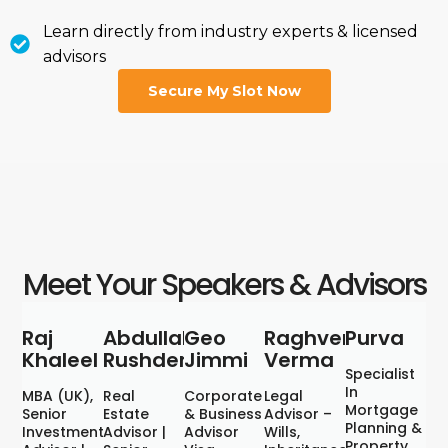
Learn directly from industry experts & licensed
advisors
Secure My Slot Now
Meet Your Speakers & Advisors
Raj
Abdullah
Geo
Raghvendra
Purva
Khaleel
Rushden
Jimmi
Verma
Specialist
In
MBA (UK),
Real
Corporate
Legal
Mortgage
Senior
Estate
& Business
Advisor –
Planning &
Investment
Advisor |
Advisor
Wills,
Property