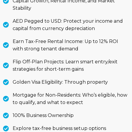
Capital Growth, Rental Income, and Market
Stability
AED Pegged to USD: Protect your income and
capital from currency depreciation
Earn Tax-Free Rental Income: Up to 12% ROI
with strong tenant demand
Flip Off-Plan Projects: Learn smart entry/exit
strategies for short-term gains
Golden Visa Eligibility: Through property
Mortgage for Non-Residents: Who’s eligible, how
to qualify, and what to expect
100% Business Ownership
Explore tax-free business setup options