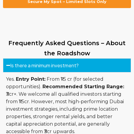
Secure My Spot – Limited Slots Only
Frequently Asked Questions – About
the Roadshow
Is there a minimum investment?
Yes.
Entry Point:
From ₹1.5 cr (for selected
opportunities).
Recommended Starting Range:
₹3cr+. We welcome all qualified investors starting
from ₹1.5cr. However, most high-performing Dubai
investment strategies, including prime location
properties, stronger rental yields, and better
capital appreciation potential, are generally
accessible from ₹3cr upwards.