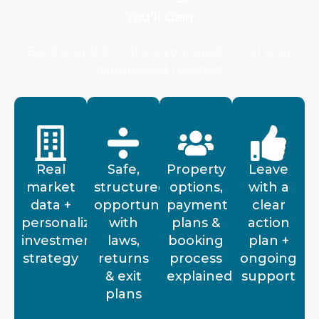
You’ll Gain
Book your slot → Share your goals → Get your
personalized roadmap
Real
Safe,
Property
Leave
market
structured
options,
with a
data +
opportunities
payment
clear
personalized
with
plans &
action
investment
laws,
booking
plan +
strategy
returns
process
ongoing
& exit
explained
support
plans