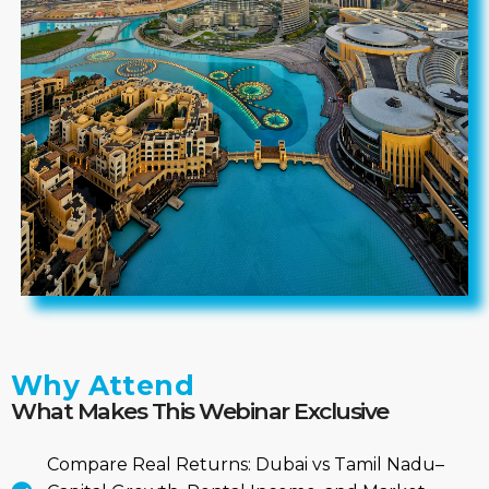
Why Attend
What Makes This Webinar Exclusive
Compare Real Returns: Dubai vs Tamil Nadu–