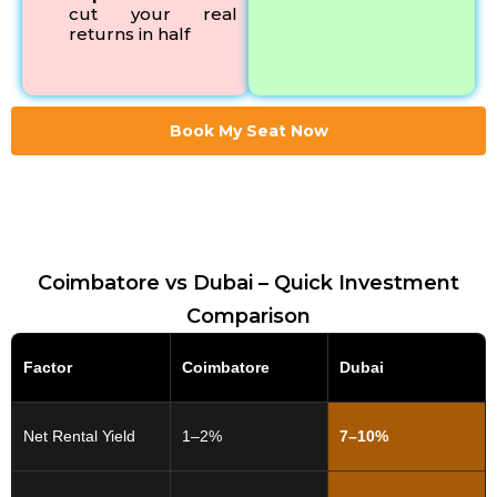
cut your real
returns in half
Book My Seat Now
Coimbatore vs Dubai – Quick Investment
Comparison
Factor
Coimbatore
Dubai
Net Rental Yield
1–2%
7–10%