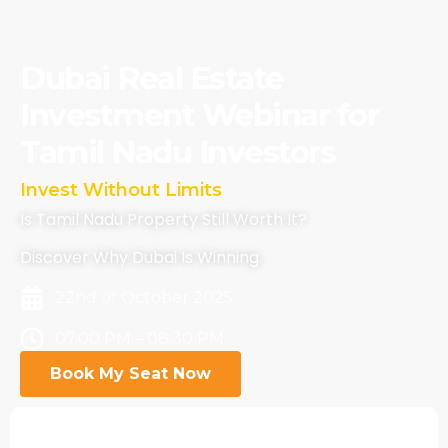
Dubai Real Estate
Investment Webinar for
Tamil Nadu Investors
 Borders
Invest Without Limits
Is Tamil Nadu Property Still Worth It?
Discover Why Dubai Is Winning.
22nd of October 2025
07.00 PM – 08.30 PM
Book My Seat Now