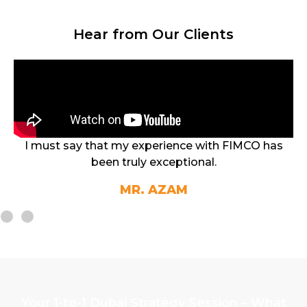
Hear from Our Clients
with FIMCO has
I finally managed to find the right 
al.
the best ROI
MR. ANURA
Student
Your 1-to-1 Dubai Strategy Session – What