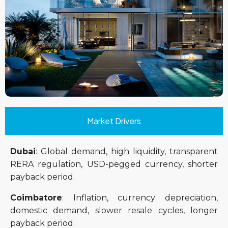
Market Drivers
Dubai
: Global demand, high liquidity, transparent
RERA regulation, USD-pegged currency, shorter
payback period.
Coimbatore
: Inflation, currency depreciation,
domestic demand, slower resale cycles, longer
payback period.